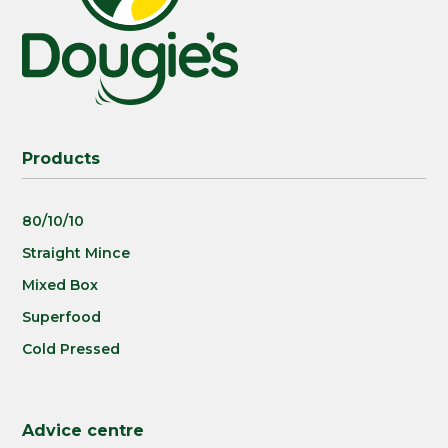
Products
80/10/10
Straight Mince
Mixed Box
Superfood
Cold Pressed
Advice centre