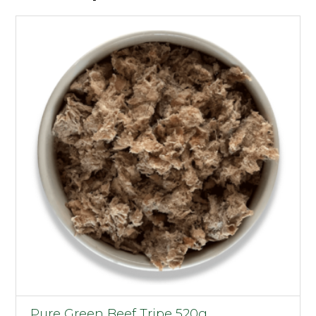
Pure Green Beef Tripe 520g