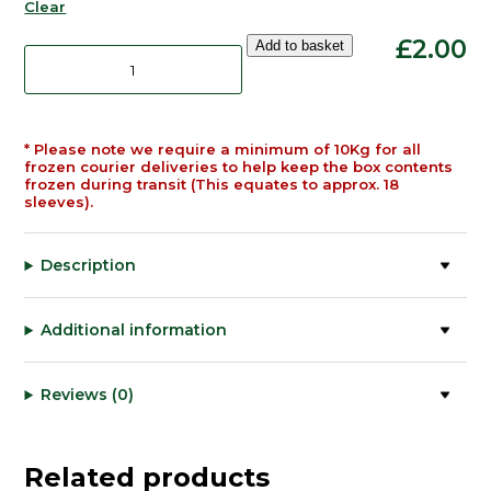
Clear
Pure
£
2.00
Add to basket
Green
Lamb
Tripe
520g
quantity
* Please note we require a minimum of 10Kg for all
frozen courier deliveries to help keep the box contents
frozen during transit (This equates to approx. 18
sleeves).
Description
Additional information
Reviews (0)
Related products