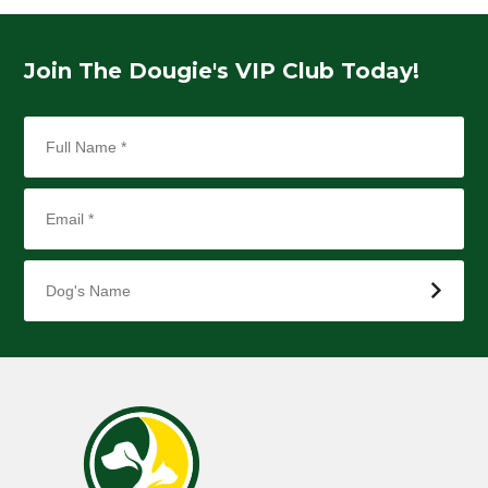
Join The Dougie's VIP Club Today!