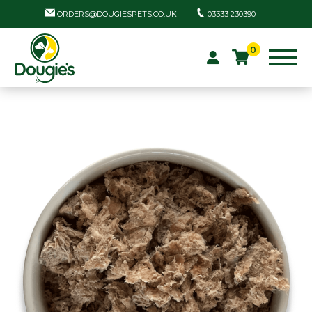
ORDERS@DOUGIESPETS.CO.UK
03333 230390
0