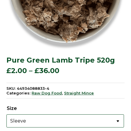
Pure Green Lamb Tripe 520g
Price
£
2.00
–
£
36.00
range:
SKU:
44934088833-4
Categories:
Raw Dog Food
,
Straight Mince
£2.00
through
Size
£36.00