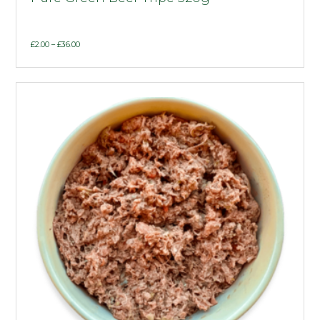
Price
£
2.00
–
£
36.00
range:
£2.00
through
£36.00