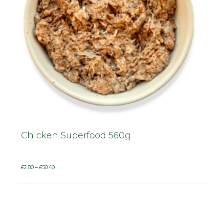
Chicken Superfood 560g
Price
£
2.80
–
£
50.40
range:
£2.80
through
£50.40