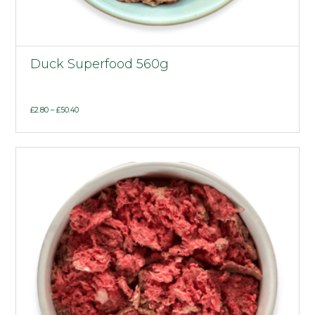
Duck Superfood 560g
Price
£
2.80
–
£
50.40
range:
£2.80
through
£50.40