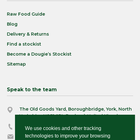
Raw Food Guide
Blog
Delivery & Returns
Find a stockist
Become a Dougie’s Stockist
Sitemap
Speak to the team
The Old Goods Yard, Boroughbridge, York, North
Yorkshire, YO51 9BL England, United Kingdom
03333 230390
We use cookies and other tracking
technologies to improve your browsing
orders@dougiespets.co.uk