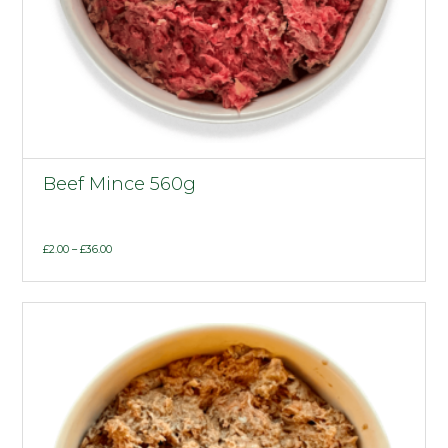
Beef Mince 560g
Price
£
2.00
–
£
36.00
range:
£2.00
through
£36.00