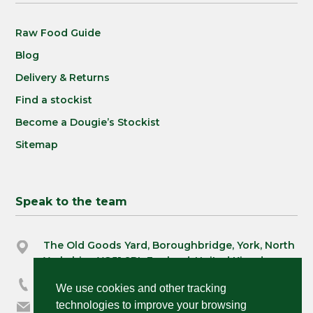
Raw Food Guide
Blog
Delivery & Returns
Find a stockist
Become a Dougie’s Stockist
Sitemap
Speak to the team
The Old Goods Yard, Boroughbridge, York, North
Yorkshire, YO51 9BL England, United Kingdom
03333 230390
We use cookies and other tracking
orders@dougiespets.co.uk
technologies to improve your browsing