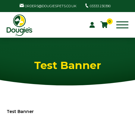
ORDERS@DOUGIESPETS.CO.UK
03333 230390
0
Test Banner
Test Banner