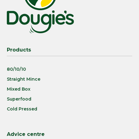
Products
80/10/10
Straight Mince
Mixed Box
Superfood
Cold Pressed
Advice centre