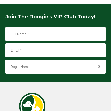
Join The Dougie's VIP Club Today!